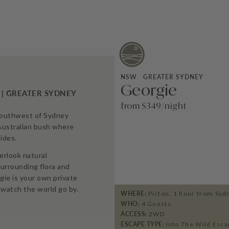
NSW
GREATER SYDNEY
Georgie
 | GREATER SYDNEY
from $349/night
southwest of Sydney
Australian bush where
ides.
erlook natural
urrounding flora and
gie is your own private
watch the world go by.
WHERE:
Picton, 1 hour from Syd
WHO:
4
Guests
ACCESS:
2WD
ESCAPE TYPE:
Into The Wild Esca