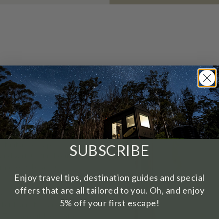
ding’. It’s all about
s that are escape-
SUBSCRIBE
a and various tiny homes
k may only be a 90-
Enjoy travel tips, destination guides and special
offers that are all tailored to you. Oh, and enjoy
re, with not just a home
5% off your first escape!
ng bushland to wander
a. Take an outdoor bath