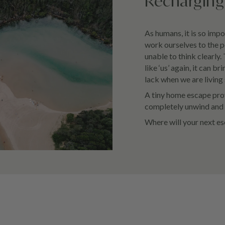
Recharging 
As humans, it is so impo
work ourselves to the p
unable to think clearly.
like ‘us’ again, it can 
lack when we are living 
A tiny home escape prov
completely unwind and b
Where will your next e