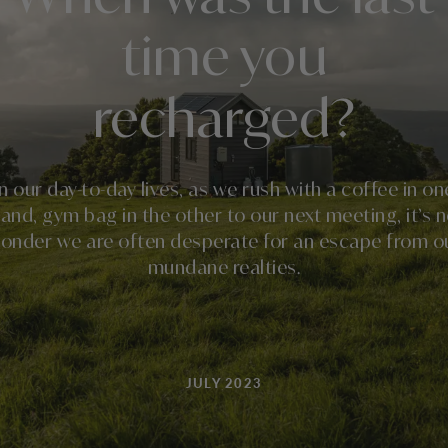
time you
recharged?
In our day-to-day lives, as we rush with a coffee in on
and, gym bag in the other to our next meeting, it’s 
onder we are often desperate for an escape from o
mundane realties.
JULY 2023