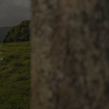
e
no
ur