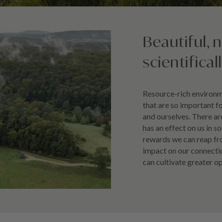
Beautiful, 
scientifical
Resource-rich environme
that are so important f
and ourselves. There a
has an effect on us in s
rewards we can reap fr
impact on our connectio
can cultivate greater o