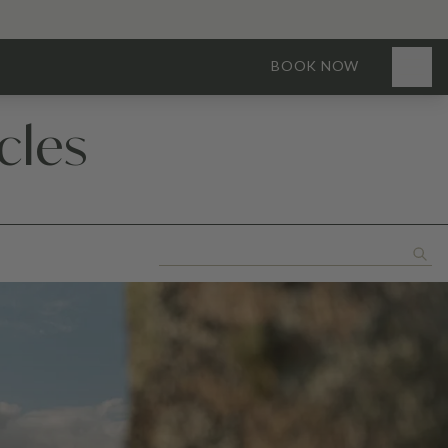
BOOK NOW
cles