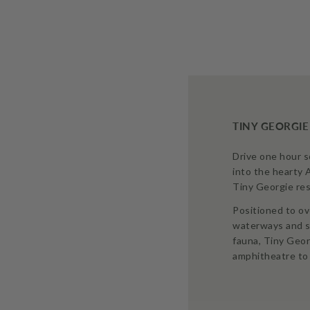
TINY GEORGIE
Drive one hour 
into the hearty 
Tiny Georgie res
Positioned to ov
waterways and s
fauna, Tiny Geor
amphitheatre to 