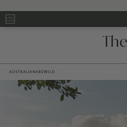
The
AUSTRALIANA
REWILD