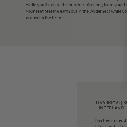
while you listen to the outdoor birdsong from your ti
your feet feel the earth out in the wilderness while 
around in the firepit.
TINY IKIGAI |
HINTERLAND
Nestled in the 
hinterland, Tiny 