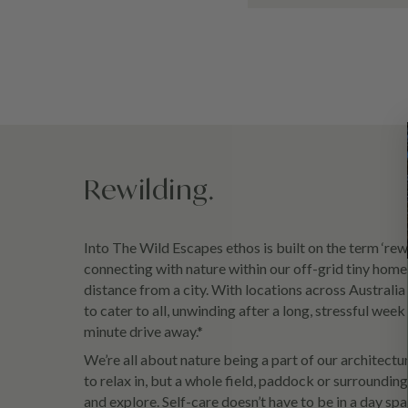
Rewilding.
Into The Wild Escapes ethos is built on the term ‘rewil
connecting with nature within our off-grid tiny home
distance from a city. With locations across Australi
to cater to all, unwinding after a long, stressful wee
minute drive away.*
We’re all about nature being a part of our architectu
to relax in, but a whole field, paddock or surroundi
and explore. Self-care doesn’t have to be in a day sp