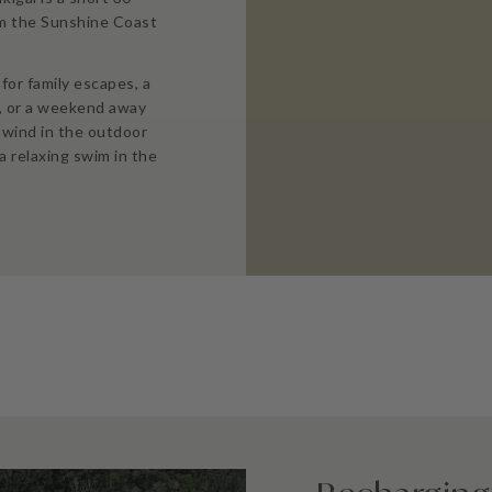
om the Sunshine Coast
for family escapes, a
, or a weekend away
nwind in the outdoor
a relaxing swim in the