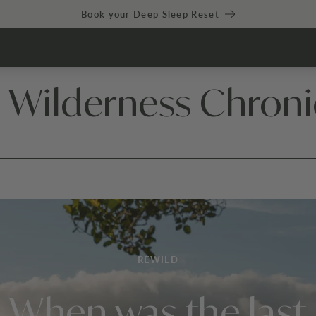
Book your Deep Sleep Reset
 Wilderness Chroni
REWILD
When was the last