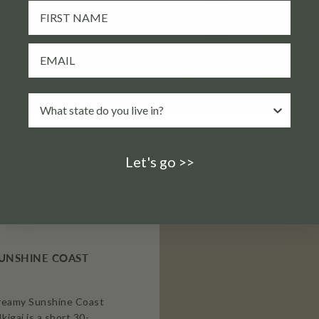
ny home’s deck, or let
you watch sparks dance
Let's go >>
 SUNSHINE COAST
dreamy Sunshine Coast
Ikigai is a short 30-