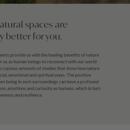
natural spaces are
ly better for you.
nts provide us with the healing benefits of nature
or us as human beings to reconnect with our world
re copious amounts of studies that show how nature
ocial, emotional and spiritual ways. The positive
om being in such surroundings can have a profound
ns, emotions and curiosity as humans, which in turn
penness and resilience.