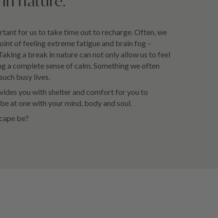
in nature.
rtant for us to take time out to recharge. Often, we
oint of feeling extreme fatigue and brain fog –
 Taking a break in nature can not only allow us to feel
bring a complete sense of calm. Something we often
such busy lives.
ides you with shelter and comfort for you to
e at one with your mind, body and soul.
scape be?