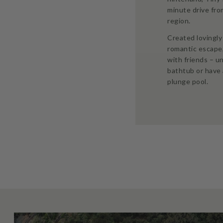
minute drive fr
region.
Created lovingly 
romantic escape
with friends – u
bathtub or have 
plunge pool.