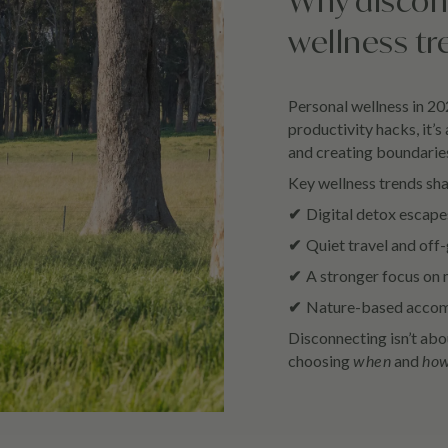
Why discon
wellness tr
Personal wellness in 202
productivity hacks, it’s
and creating boundarie
Key wellness trends sh
✔
Digital detox escapes
✔
Quiet travel and off-
✔
A stronger focus on 
✔
Nature-based accomm
Disconnecting isn’t abou
choosing
when
and
ho