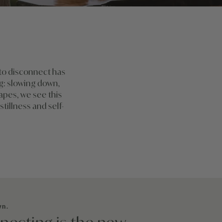
 to disconnect has
ng: slowing down,
capes, we see this
stillness and self-
wn.