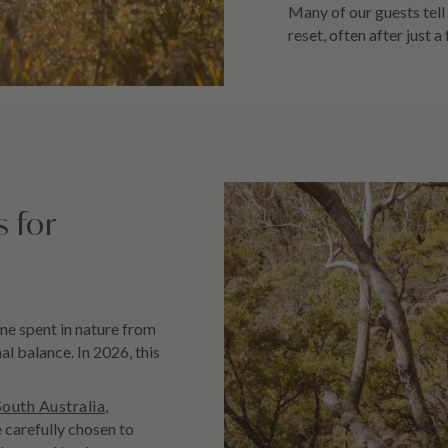
Many of our guests tell 
reset, often after just a
s for
ime spent in nature from
l balance. In 2026, this
South Australia
,
carefully chosen to