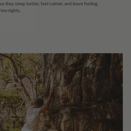
us they sleep better, feel calmer, and leave feeling
 few nights.