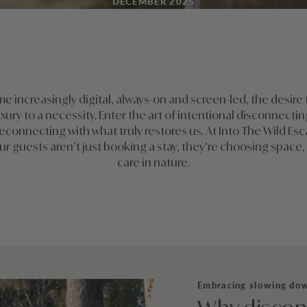
DECEMBER 2025
me increasingly digital, always-on and screen-led, the desire
uxury to a necessity. Enter the art of intentional disconnecti
econnecting with what truly restores us. At Into The Wild Es
ur guests aren’t just booking a stay, they’re choosing space, 
care in nature.
Embracing slowing do