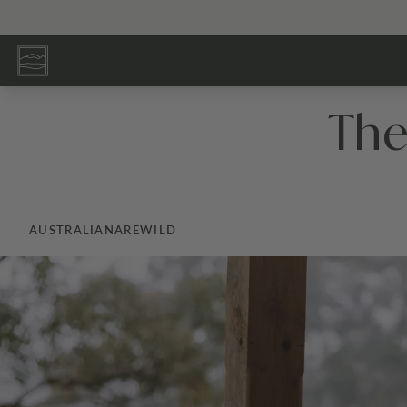
The
AUSTRALIANA
REWILD