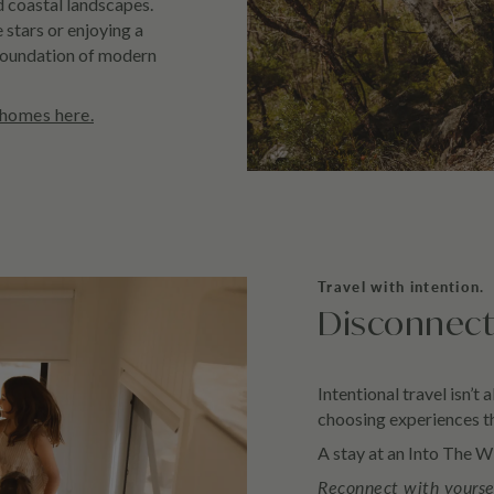
 coastal landscapes.
 stars or enjoying a
foundation of modern
 homes here.
Travel with intention.
Disconnect
Intentional travel isn’t 
choosing experiences th
A stay at an Into The Wi
Reconnect with yourse