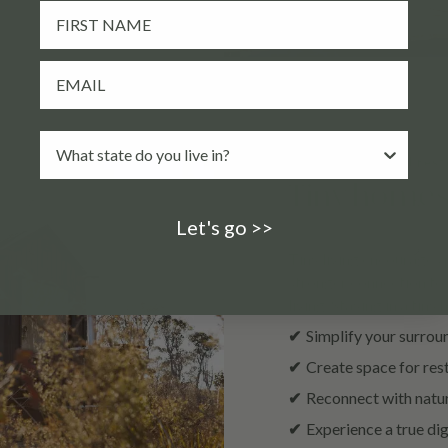
Return rested and rest
Tiny homes a
Let's go >>
Tiny living encourages 
stronger connection to
living. Staying in a tiny
✔
Simplify your surrou
✔
Create space for rest
✔
Reconnect with natur
✔
Experience a true dig