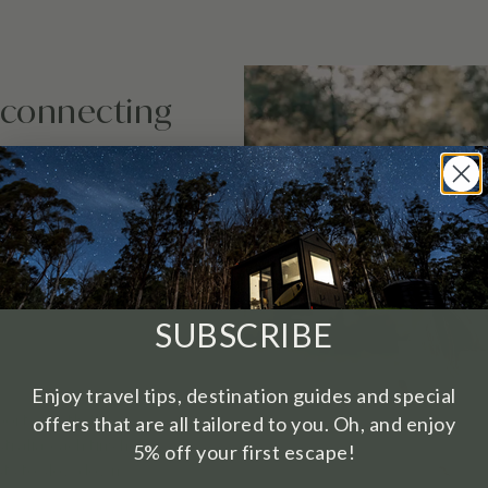
sconnecting
with purpose. It’s the
SUBSCRIBE
Enjoy travel tips, destination guides and special
ort exactly this.
offers that are all tailored to you. Oh, and enjoy
tralia, each tiny home
5% off your first escape!
sts to slow down