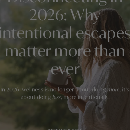
2026: Why
intentional escape
matter more than
ever
In 2026, wellness is no longer about doing
more,
it’s
about doing
less
, more intentionally.