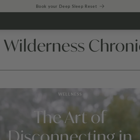
Book your Deep Sleep Reset
 Wilderness Chroni
WELLNESS
The Art of
Disconnecting in