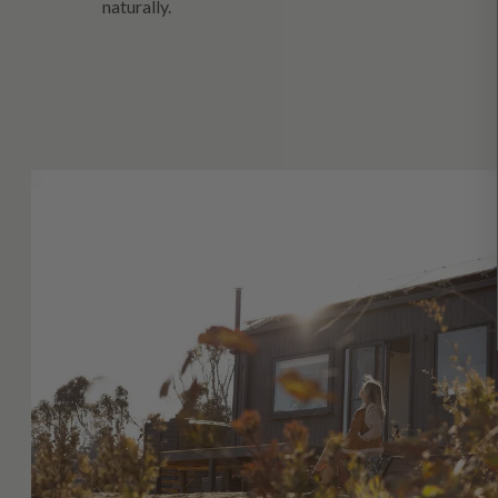
naturally.