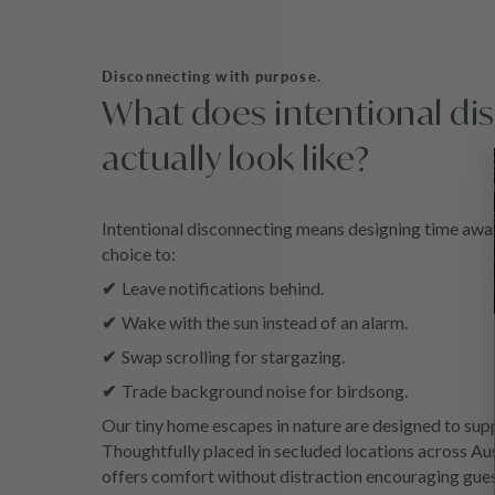
Disconnecting with purpose.
What does intentional di
actually look like?
Intentional disconnecting means designing time away 
choice to:
✔
Leave notifications behind.
✔
Wake with the sun instead of an alarm.
✔
Swap scrolling for stargazing.
✔
Trade background noise for birdsong.
Our tiny home escapes in nature are designed to supp
Thoughtfully placed in secluded locations across Aus
offers comfort without distraction encouraging gue