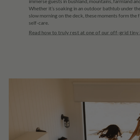
immerse guests in bushland, mountains, farmland and
Whether it’s soaking in an outdoor bathtub under the
slow morning on the deck, these moments form the 
self-care.
Read how to truly rest at one of our off-grid tiny