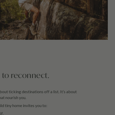
 to reconnect.
about ticking destinations off a list. It’s about
at nourish you.
ld tiny home invites you to:
lf.