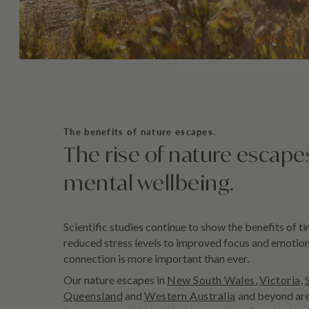
The benefits of nature escapes.
The rise of nature escape
mental wellbeing.
Scientific studies continue to show the benefits of t
reduced stress levels to improved focus and emotiona
connection is more important than ever.
Our nature escapes in
New South Wales
,
Victoria
,
Queensland
and
Western Australia
and beyond are 