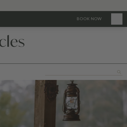
BOOK NOW
cles