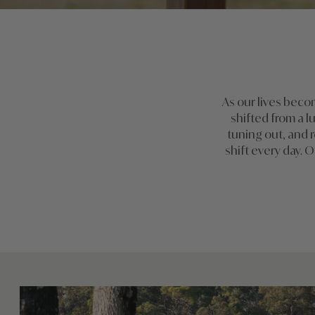
As our lives beco
shifted from a l
tuning out, and r
shift every day. O