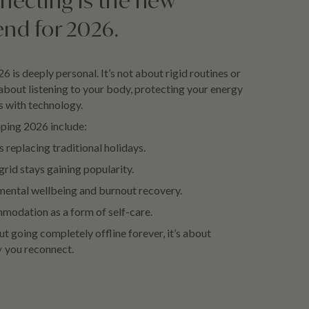
necting is the new
end for 2026.
6 is deeply personal. It’s not about rigid routines or
 about listening to your body, protecting your energy
s with technology.
aping 2026 include:
 replacing traditional holidays.
grid stays gaining popularity.
mental wellbeing and burnout recovery.
odation as a form of self-care.
t going completely offline forever, it’s about
w
you reconnect.