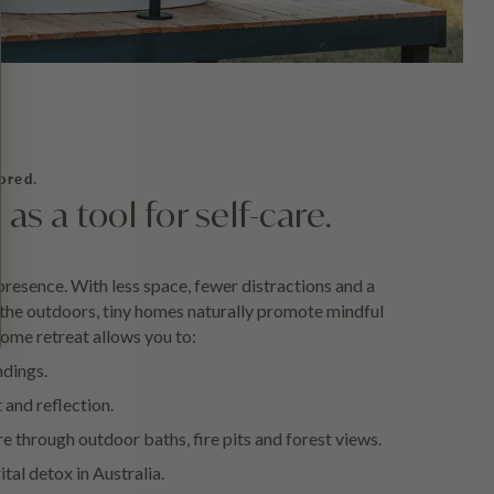
ored.
s a tool for self-care.
presence. With less space, fewer distractions and a
 the outdoors, tiny homes naturally promote mindful
 home retreat allows you to:
ndings.
 and reflection.
e through outdoor baths, fire pits and forest views.
ital detox in Australia.