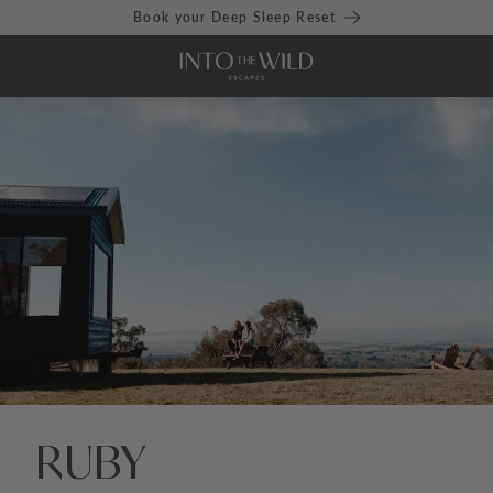
Book your Deep Sleep Reset
RUBY