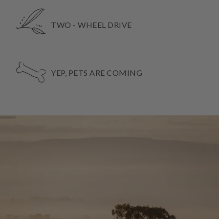
TWO - WHEEL DRIVE
YEP, PETS ARE COMING