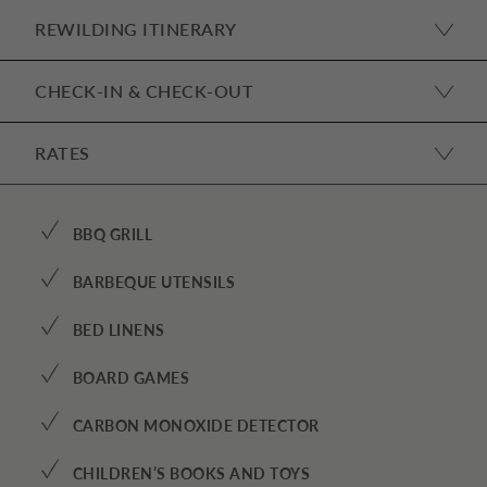
REWILDING ITINERARY
CHECK-IN & CHECK-OUT
RATES
✓
BBQ GRILL
✓
BARBEQUE UTENSILS
✓
BED LINENS
✓
BOARD GAMES
✓
CARBON MONOXIDE DETECTOR
✓
CHILDREN’S BOOKS AND TOYS