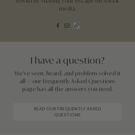
rewild by sharing your escape on social
media.
I have a question?
We’ve seen, heard, and problem-solved it
all — our Frequently Asked Questions
page has all the answers you need.
READ OUR FREQUENTLY ASKED
QUESTIONS