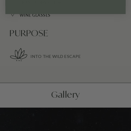
✓
TRASH COMPACTOR
✓
WINE GLASSES
PURPOSE
INTO THE WILD ESCAPE
Gallery