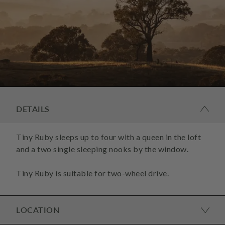
DETAILS
Tiny Ruby sleeps up to four with a queen in the loft
and a two single sleeping nooks by the window.
Tiny Ruby is suitable for two-wheel drive.
LOCATION