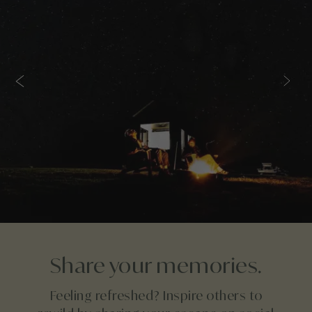
Share your memories.
Feeling refreshed? Inspire others to