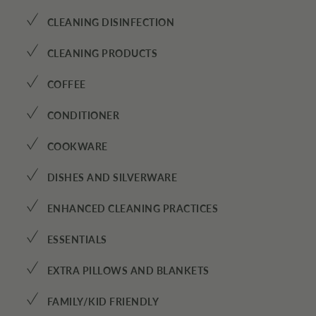
✓
CLEANING DISINFECTION
✓
CLEANING PRODUCTS
✓
COFFEE
✓
CONDITIONER
✓
COOKWARE
✓
DISHES AND SILVERWARE
✓
ENHANCED CLEANING PRACTICES
✓
ESSENTIALS
✓
EXTRA PILLOWS AND BLANKETS
✓
FAMILY/KID FRIENDLY