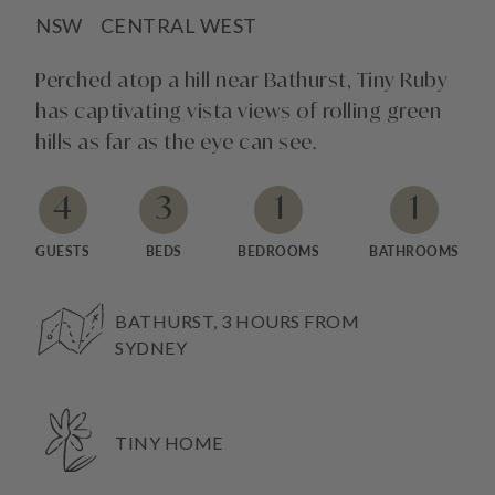
NSW
CENTRAL WEST
Perched atop a hill near Bathurst, Tiny Ruby
has captivating vista views of rolling green
hills as far as the eye can see.
4
3
1
1
GUESTS
BEDS
BEDROOMS
BATHROOMS
BATHURST, 3 HOURS FROM
SYDNEY
TINY HOME