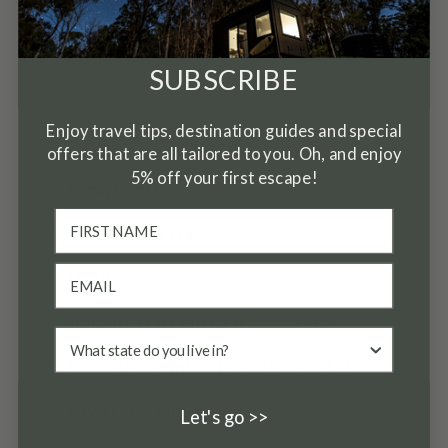
✓
PETS ALLOWED
✓
REFRIGERATOR
SUBSCRIBE
✓
RURAL
Enjoy travel tips, destination guides and special
✓
SHAMPOO
offers that are all tailored to you. Oh, and enjoy
5% off your first escape!
✓
SHOWER GEL
✓
SMOKE DETECTOR
✓
STOVE
✓
SUITABLE FOR CHILDREN (2-12 YEARS)
✓
SUITABLE FOR INFANTS (UNDER 2 YEARS)
✓
TOWELS PROVIDED
Let's go >>