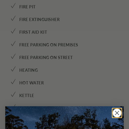
✓
FIRE PIT
✓
FIRE EXTINGUISHER
✓
FIRST AID KIT
✓
FREE PARKING ON PREMISES
✓
FREE PARKING ON STREET
✓
HEATING
✓
HOT WATER
✓
KETTLE
✓
KITCHEN
✓
MINI FRIDGE