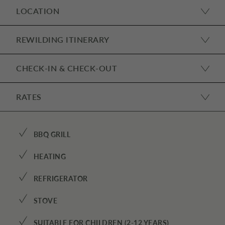
LOCATION
REWILDING ITINERARY
CHECK-IN & CHECK-OUT
RATES
✓
BBQ GRILL
✓
HEATING
✓
REFRIGERATOR
✓
STOVE
✓
SUITABLE FOR CHILDREN (2-12 YEARS)