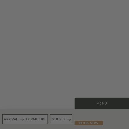
MENU
ARRIVAL
DEPARTURE
GUESTS
BOOK NOW
BOOK
GIFT CARDS
FULL MENU