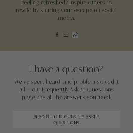
Feeling refreshed? Inspire others to
rewild by sharing your escape on social
media.
I have a question?
We’ve seen, heard, and problem-solved it
all — our Frequently Asked Questions
page has all the answers you need.
READ OUR FREQUENTLY ASKED
QUESTIONS