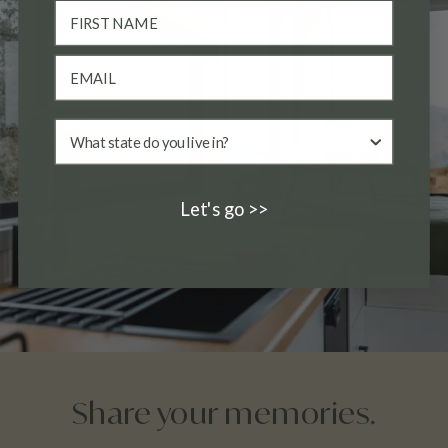
Let's go >>
Share your memories.