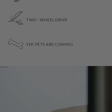
TWO - WHEEL DRIVE
YEP, PETS ARE COMING