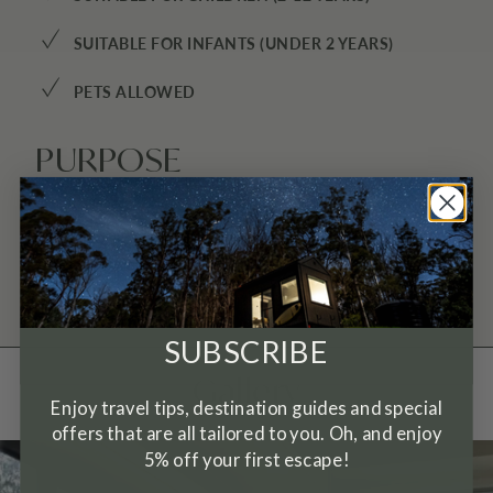
✓
SUITABLE FOR INFANTS (UNDER 2 YEARS)
✓
PETS ALLOWED
PURPOSE
INTO THE WILD ESCAPE
SUBSCRIBE
Gallery
Enjoy travel tips, destination guides and special
offers that are all tailored to you. Oh, and enjoy
5% off your first escape!