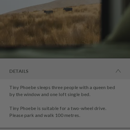
DETAILS
Tiny Phoebe sleeps three people with a queen bed
by the window and one loft single bed.
Tiny Phoebe is suitable for a two-wheel drive.
Please park and walk 100 metres.