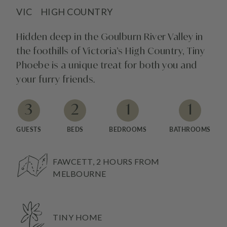
VIC
HIGH COUNTRY
Hidden deep in the Goulburn River Valley in
the foothills of Victoria’s High Country, Tiny
Phoebe is a unique treat for both you and
your furry friends.
3
2
1
1
GUESTS
BEDS
BEDROOMS
BATHROOMS
FAWCETT, 2 HOURS FROM
MELBOURNE
TINY HOME