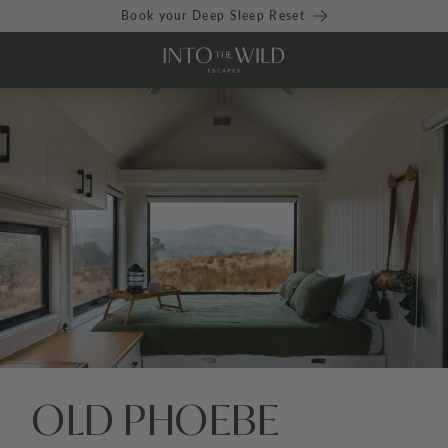
Book your Deep Sleep Reset
OLD PHOEBE