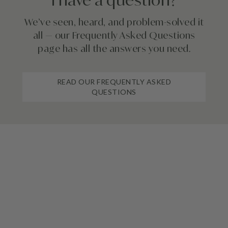
I have a question?
We’ve seen, heard, and problem-solved it
all — our Frequently Asked Questions
page has all the answers you need.
READ OUR FREQUENTLY ASKED
QUESTIONS