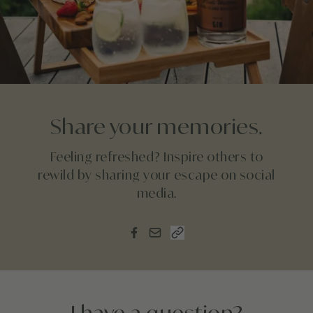
Share your memories.
Feeling refreshed? Inspire others to
rewild by sharing your escape on social
media.