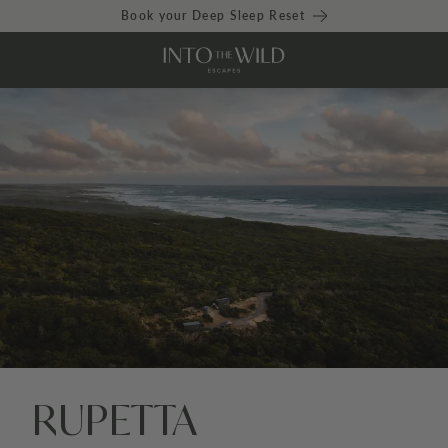
Book your Deep Sleep Reset
RUPETTA