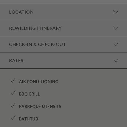
LOCATION
REWILDING ITINERARY
CHECK-IN & CHECK-OUT
RATES
✓
AIR CONDITIONING
✓
BBQ GRILL
✓
BARBEQUE UTENSILS
✓
BATHTUB