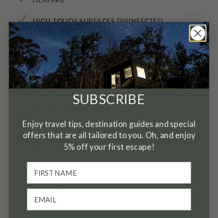
✓
✓
HIGH TOUCH SURFACES DISINFECTED
✓
HOT WATER
✓
KETTLE
✓
MINI FRIDGE
SUBSCRIBE
✓
OCEAN FRONT
Enjoy travel tips, destination guides and special
✓
OUTDOOR SEATING (FURNITURE)
offers that are all tailored to you. Oh, and enjoy
5% off your first escape!
✓
REFRIGERATOR
✓
SHAMPOO
✓
SHOWER GEL
✓
SMOKE DETECTOR