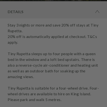
DETAILS
Stay 3 nights or more and save 20% off stays at Tiny
Rupetta.
20% off is automatically applied at checkout. T&Cs
apply.
Tiny Rupetta sleeps up to four people with a queen
bed in the window and a loft bed upstairs. There is
also a reverse-cycle air-conditioner and heating unit
as well as an outdoor bath for soaking up the
amazing views.
Tiny Rupetta is suitable for a four-wheel drive. Four-
wheel drives are available to hire on King Island.
Please park and walk 5 metres.