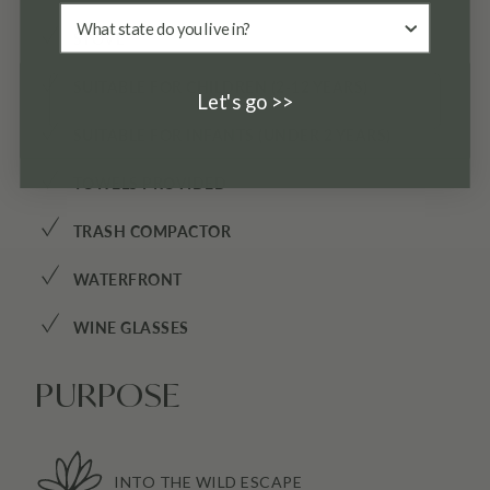
✓
STOVE
✓
SUITABLE FOR CHILDREN (2-12 YEARS)
Let's go >>
✓
SUITABLE FOR INFANTS (UNDER 2 YEARS)
✓
TOWELS PROVIDED
✓
TRASH COMPACTOR
✓
WATERFRONT
✓
WINE GLASSES
PURPOSE
INTO THE WILD ESCAPE