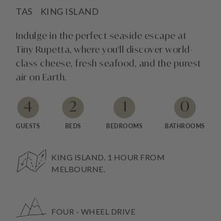
TAS
KING ISLAND
Indulge in the perfect seaside escape at
Tiny Rupetta, where you'll discover world-
class cheese, fresh seafood, and the purest
air on Earth.
4
2
1
0
GUESTS
BEDS
BEDROOMS
BATHROOMS
KING ISLAND. 1 HOUR FROM
MELBOURNE.
FOUR - WHEEL DRIVE