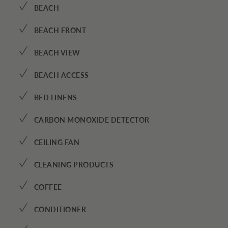
✓
BEACH
✓
BEACH FRONT
✓
BEACH VIEW
✓
BEACH ACCESS
✓
BED LINENS
✓
CARBON MONOXIDE DETECTOR
✓
CEILING FAN
✓
CLEANING PRODUCTS
✓
COFFEE
✓
CONDITIONER