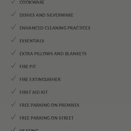
✓
COOKWARE
✓
DISHES AND SILVERWARE
✓
ENHANCED CLEANING PRACTICES
✓
ESSENTIALS
✓
EXTRA PILLOWS AND BLANKETS
✓
FIRE PIT
✓
FIRE EXTINGUISHER
✓
FIRST AID KIT
✓
FREE PARKING ON PREMISES
✓
FREE PARKING ON STREET
HEATING