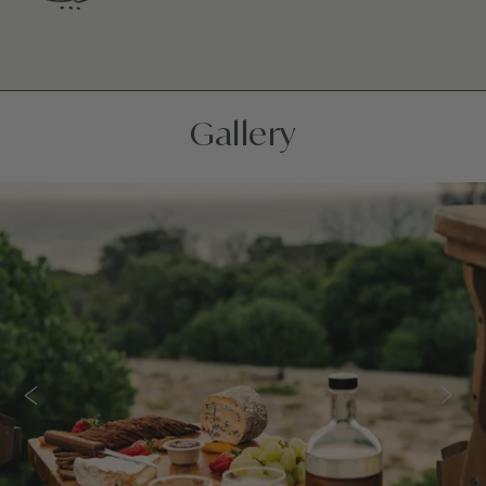
Gallery