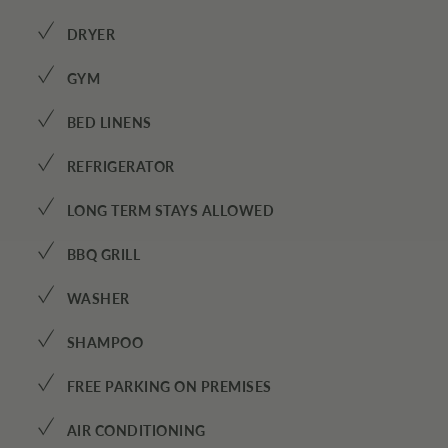
✓
DRYER
✓
GYM
✓
BED LINENS
✓
REFRIGERATOR
✓
LONG TERM STAYS ALLOWED
✓
BBQ GRILL
✓
WASHER
✓
SHAMPOO
✓
FREE PARKING ON PREMISES
✓
AIR CONDITIONING