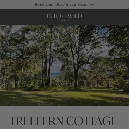
Book your Deep Sleep Reset
TREEFERN COTTAGE