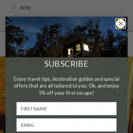
✓
IRON
Gallery
SUBSCRIBE
Enjoy travel tips, destination guides and special
offers that are all tailored to you. Oh, and enjoy
5% off your first escape!