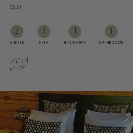
QLD
2
1
1
1
GUESTS
BEDS
BEDROOMS
BATHROOMS