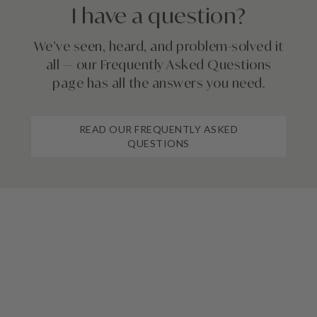
I have a question?
We’ve seen, heard, and problem-solved it
all — our Frequently Asked Questions
page has all the answers you need.
READ OUR FREQUENTLY ASKED
QUESTIONS