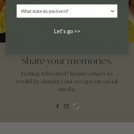
Let's go >>
Share your memories.
Feeling refreshed? Inspire others to
rewild by sharing your escape on social
media.