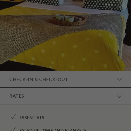
CHECK-IN & CHECK-OUT
RATES
✓
ESSENTIALS
✓
EXTRA PILLOWS AND BLANKETS