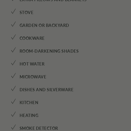
✓
STOVE
✓
GARDEN OR BACKYARD
✓
COOKWARE
✓
ROOM-DARKENING SHADES
✓
HOT WATER
✓
MICROWAVE
✓
DISHES AND SILVERWARE
✓
KITCHEN
✓
HEATING
✓
SMOKE DETECTOR