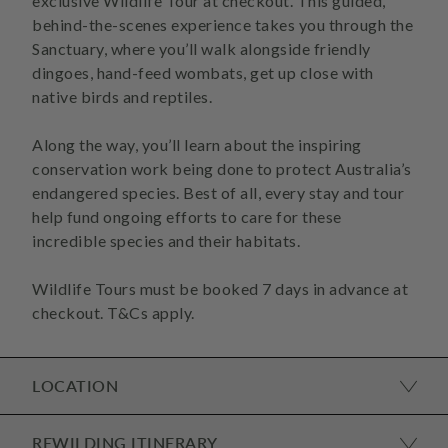
exclusive Wildlife Tour at checkout. This guided,
behind-the-scenes experience takes you through the
Sanctuary, where you’ll walk alongside friendly
dingoes, hand-feed wombats, get up close with
native birds and reptiles.
Along the way, you’ll learn about the inspiring
conservation work being done to protect Australia’s
endangered species. Best of all, every stay and tour
help fund ongoing efforts to care for these
incredible species and their habitats.
Wildlife Tours must be booked 7 days in advance at
LOCATION
REWILDING ITINERARY