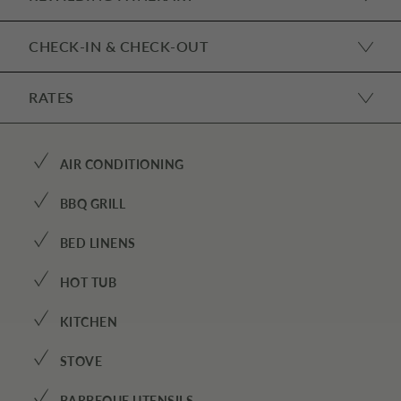
CHECK-IN & CHECK-OUT
RATES
✓
AIR CONDITIONING
✓
BBQ GRILL
✓
BED LINENS
✓
HOT TUB
✓
KITCHEN
✓
STOVE
BARBEQUE UTENSILS