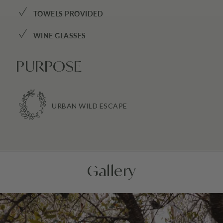
✓
TOWELS PROVIDED
✓
WINE GLASSES
PURPOSE
URBAN WILD ESCAPE
Gallery