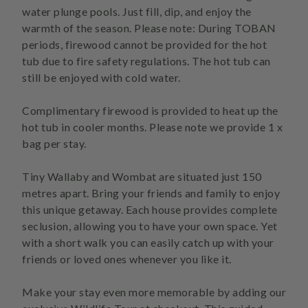
water plunge pools. Just fill, dip, and enjoy the
warmth of the season. Please note: During TOBAN
periods, firewood cannot be provided for the hot
tub due to fire safety regulations. The hot tub can
still be enjoyed with cold water.
Complimentary firewood is provided to heat up the
hot tub in cooler months. Please note we provide 1 x
bag per stay.
Tiny Wallaby and Wombat are situated just 150
metres apart. Bring your friends and family to enjoy
this unique getaway. Each house provides complete
seclusion, allowing you to have your own space. Yet
with a short walk you can easily catch up with your
friends or loved ones whenever you like it.
Make your stay even more memorable by adding our