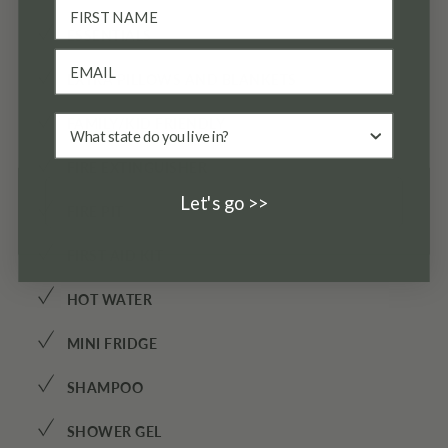
✓
ESSENTIALS
✓
EXTRA PILLOWS AND BLANKETS
✓
FAMILY/KID FRIENDLY
✓
FIRE EXTINGUISHER
Let's go >>
✓
FIRE PIT
✓
FIRST AID KIT
✓
HOT WATER
✓
MINI FRIDGE
✓
SHAMPOO
✓
SHOWER GEL