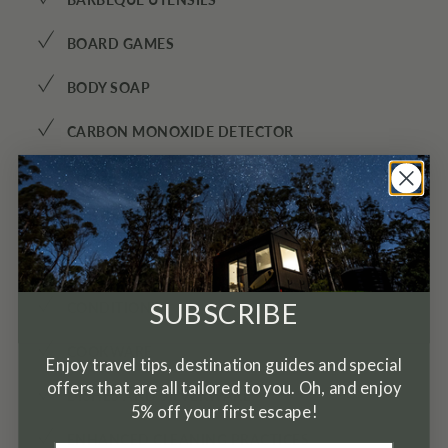
✓
✓
BOARD GAMES
✓
BODY SOAP
✓
CARBON MONOXIDE DETECTOR
✓
CEILING FAN
✓
CHILDREN’S BOOKS AND TOYS
✓
COFFEE
✓
SUBSCRIBE
CONDITIONER
✓
COOKWARE
Enjoy travel tips, destination guides and special
offers that are all tailored to you. Oh, and enjoy
✓
DISHES AND SILVERWARE
5% off your first escape!
✓
ENHANCED CLEANING PRACTICES