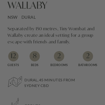
WALLABY
NSW
DURAL
Separated by 150 metres, Tiny Wombat and
Wallaby create an ideal setting for a group
escape with friends and family.
12
8
2
2
GUESTS
BEDS
BEDROOMS
BATHROOMS
DURAL, 45 MINUTES FROM
SYDNEY CBD