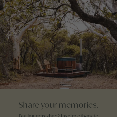
Share your memories.
Feeling refreshed? Inspire others to