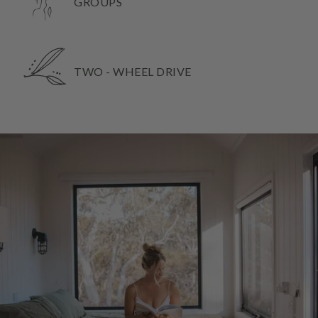
GROUPS
TWO - WHEEL DRIVE