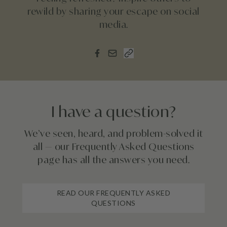
rewild by sharing your escape on social
media.
I have a question?
We’ve seen, heard, and problem-solved it
all — our Frequently Asked Questions
page has all the answers you need.
READ OUR FREQUENTLY ASKED
QUESTIONS