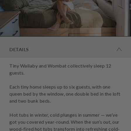
DETAILS
Tiny Wallaby and Wombat collectively sleep 12
guests.
Each tiny home sleeps up to six guests, with one
queen bed by the window, one double bed in the loft
and two bunk beds.
Hot tubs in winter, cold plunges in summer — we’ve
got you covered year-round. When the sun’s out, our
wood-fired hot tubs transform into refreshing cold-