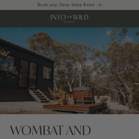
Book your Deep Sleep Reset
WOMBAT AND