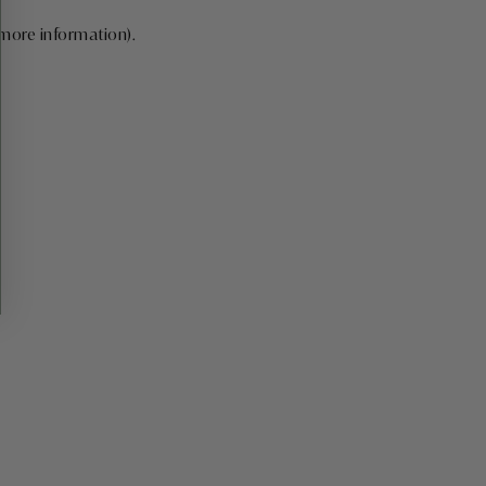
 more information)
.