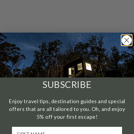
SUBSCRIBE
Enjoy travel tips, destination guides and special
offers that are all tailored to you. Oh, and enjoy
5% off your first escape!