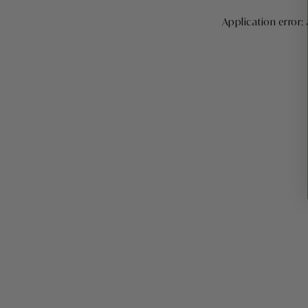
Application error: