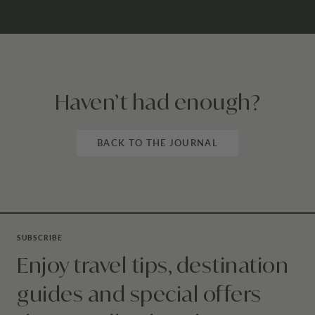
Haven’t had enough?
BACK TO THE JOURNAL
SUBSCRIBE
Enjoy travel tips, destination
guides and special offers