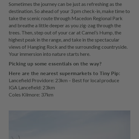
Sometimes the journey can be just as refreshing as the
destination. So ahead of your 3 pm check-in, make time to
take the scenic route through Macedon Regional Park
and breathe a little deeper as you zig-zag through the
trees. Then, step out of your car at Camel’s Hump, the
highest peak in the range, and take in the spectacular
views of Hanging Rock and the surrounding countryside.
Your immersion into nature starts here.
Picking up some essentials on the way?
Here are the nearest supermarkets to Tiny Pip:
Lancefield Providore: 23km – Best for local produce
IGA Lancefield: 23km
Coles Kilmore: 37km