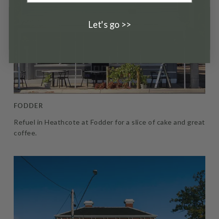
Let's go >>
FODDER
Refuel in Heathcote at Fodder for a slice of cake and great
coffee.