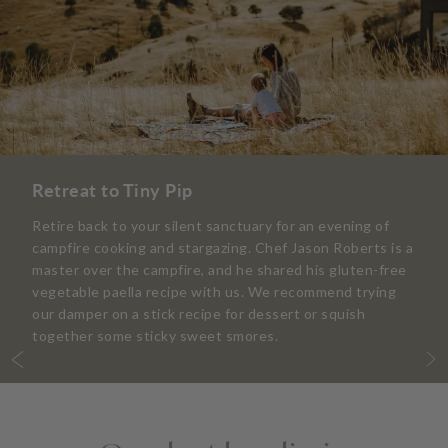
Retreat to Tiny Pip
Retire back to your silent sanctuary for an evening of
campfire cooking and stargazing. Chef Jason Roberts is a
master over the campfire, and he shared his gluten-free
vegetable paella recipe with us. We recommend trying
our damper on a stick recipe for dessert or squish
together some sticky sweet smores.