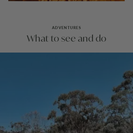
ADVENTURES
What to see and do