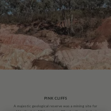
PINK CLIFFS
A majestic geological reserve was a mining site for