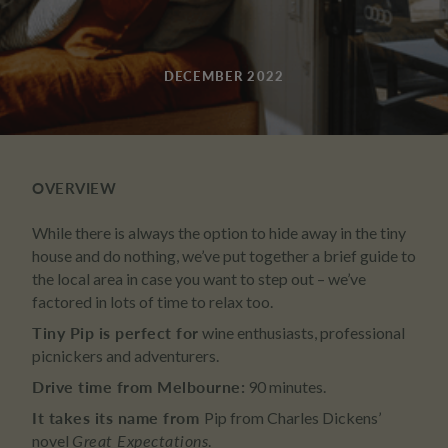
DECEMBER 2022
OVERVIEW
While there is always the option to hide away in the tiny
house and do nothing, we’ve put together a brief guide to
the local area in case you want to step out – we’ve
factored in lots of time to relax too.
Tiny Pip is perfect for
wine enthusiasts, professional
picnickers and adventurers.
Drive time from Melbourne:
90 minutes.
It takes its name from
Pip from Charles Dickens’
novel
Great Expectations
.