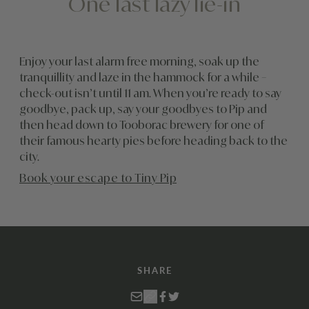
One last lazy lie-in
Enjoy your last alarm free morning, soak up the
tranquillity and laze in the hammock for a while –
check-out isn’t until 11 am. When you’re ready to say
goodbye, pack up, say your goodbyes to Pip and
then head down to Tooborac brewery for one of
their famous hearty pies before heading back to the
city.
Book your escape to Tiny Pip
SHARE