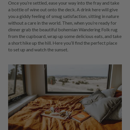
Once you’re settled, ease your way into the fray and take
a bottle of wine out onto the deck. A drink here will give
you a giddy feeling of smug satisfaction, sitting in nature
without a care in the world. Then, when you’re ready for
dinner grab the beautiful bohemian Wandering Folk rug
from the cupboard, wrap up some delicious eats, and take
a short hike up the hill. Here you’ll find the perfect place
to set up and watch the sunset.