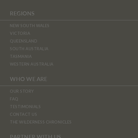
REGIONS
NEW SOUTH WALES
VICTORIA
QUEENSLAND
SOUTH AUSTRALIA
TASMANIA
WESTERN AUSTRALIA
WHO WE ARE
OUR STORY
FAQ
TESTIMONIALS
CONTACT US
THE WILDERNESS CHRONICLES
PARTNER WITH US