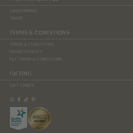
LANDOWNERS
TRADE
TERMS & CONDITIONS
TERMS & CONDITIONS
PRIVACY POLICY
PET TERMS & CONDITIONS
GIFTING
GIFT CARDS