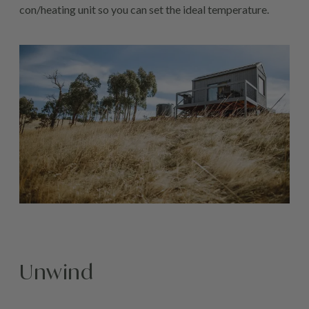
con/heating unit so you can set the ideal temperature.
Unwind