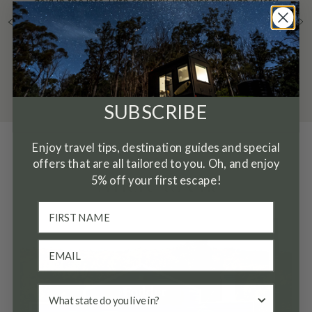
gold in the late 19th century. Wander through dusty
pink mini gorges of fine clay on the edge of
Heathcote.
SUBSCRIBE
Enjoy travel tips, destination guides and special
OUR PICKS
offers that are all tailored to you. Oh, and enjoy
5% off your first escape!
Where to eat