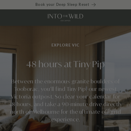
Book your Deep Sleep Reset
EXPLORE VIC
48 hours at Tiny Pip
Between the enormous granite boulders of
Tooborac, you’ll find
Tiny Pip
, our newest
Victoria outpost. So clear your calendar for
48-hours, and take a 90-minute drive directly
north of Melbourne for the ultimate off-grid
experience.