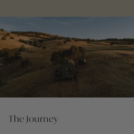
The Journey