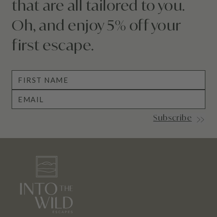
that
are
all tailored to you.
Oh, and enjoy 5% off your
first escape.
Subscribe