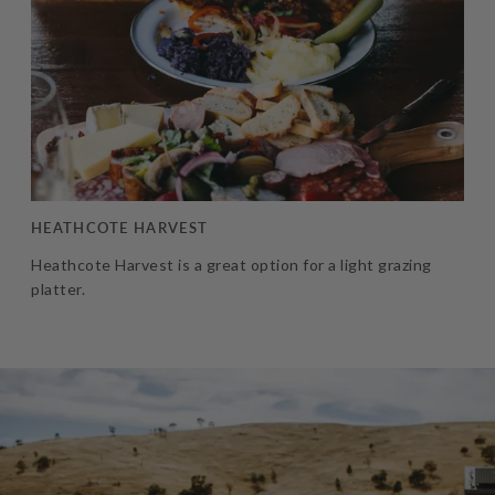
HEATHCOTE HARVEST
Heathcote Harvest is a great option for a light grazing
platter.