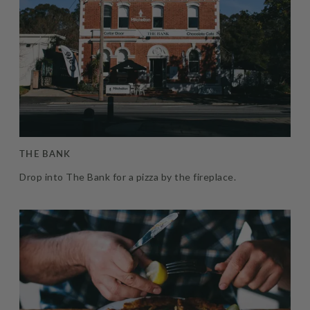
THE BANK
Drop into The Bank for a pizza by the fireplace.