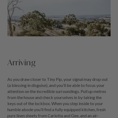
Arriving
As you draw closer to Tiny Pip, your signal may drop out
(a blessing in disguise), and you’ll be able to focus your
attention on the incredible surroundings. Pull up metres
from the house and check yourselves in by taking the
keys out of the lockbox. When you step inside to your
humble abode you’ll find a fully equipped kitchen, fresh
pure linen sheets from Carlotta and Gee, and an air-